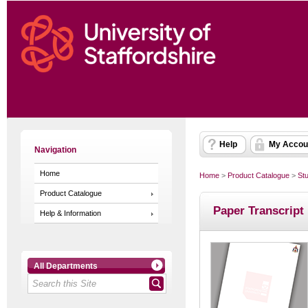
Help
My Accou
Navigation
Home
Home
>
Product Catalogue
>
St
Product Catalogue
Paper Transcript
Help & Information
All Departments