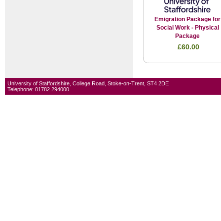
Emigration Package for
Social Work - Physical
Package
£60.00
University of Staffordshire, College Road, Stoke-on-Trent, ST4 2DE
Telephone: 01782 294000