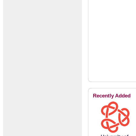
Recently Added