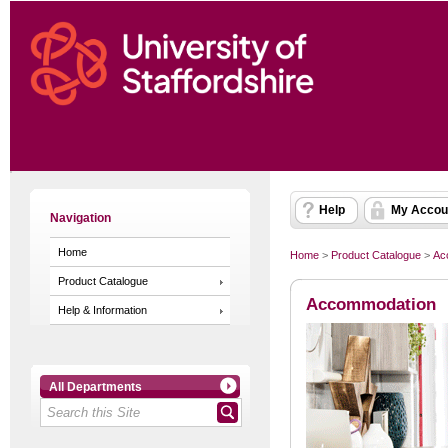
Help
My Accou
Navigation
Home
Home
>
Product Catalogue
>
Ac
Product Catalogue
Accommodation
Help & Information
All Departments