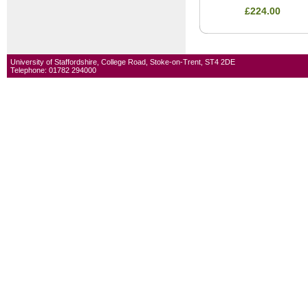
£224.00
University of Staffordshire, College Road, Stoke-on-Trent, ST4 2DE
Telephone: 01782 294000