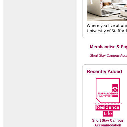
Where you live at un
University of Staffor
Merchandise & Pay
Short Stay Campus Ac
Recently Added
Short Stay Campus
Accommodation