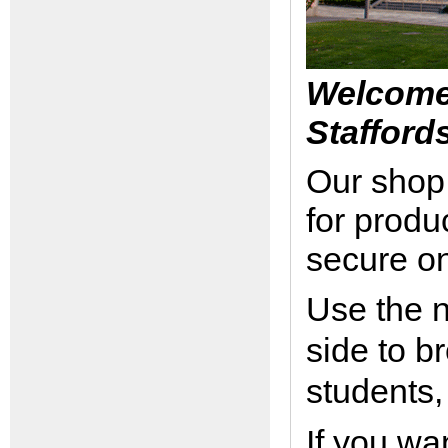
Welcome 
Stafford
Our shop 
for produ
secure o
Use the n
side to b
students,
If you wa