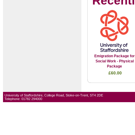
Recent
Emigration Package for
Social Work - Physical
Package
£60.00
University of Staffordshire, College Road, Stoke-on-Trent, ST4 2DE
Telephone: 01782 294000