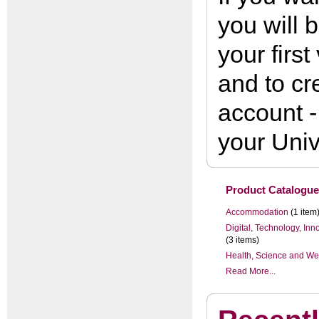
you will 
your first
and to cr
account -
your Univ
Product Catalogue
Accommodation
(1 item
Digital, Technology, In
(3 items)
Health, Science and We
Read More...