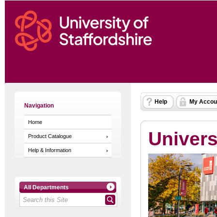
Help
My Accou
Navigation
Home
Univers
Product Catalogue
Help & Information
All Departments