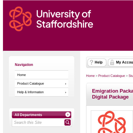
Help
My Accou
Navigation
Home
Home
>
Product Catalogue
>
St
Product Catalogue
Emigration Packa
Help & Information
Digital Package
All Departments