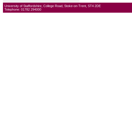
University of Staffordshire, College Road, Stoke-on-Trent, ST4 2DE
Telephone: 01782 294000