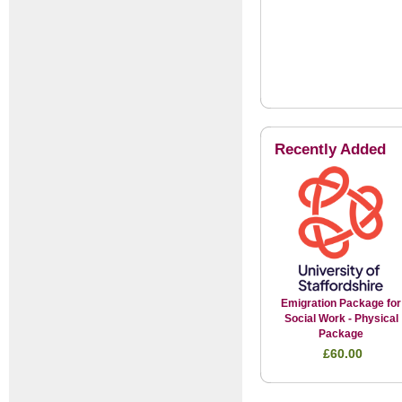
Recently Added
Emigration Package for
Social Work - Physical
Package
£60.00