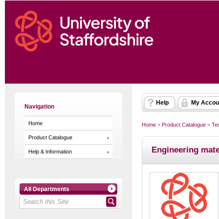
Help
My Accou
Navigation
Home
Home
>
Product Catalogue
>
Te
Product Catalogue
Engineering mat
Help & Information
All Departments