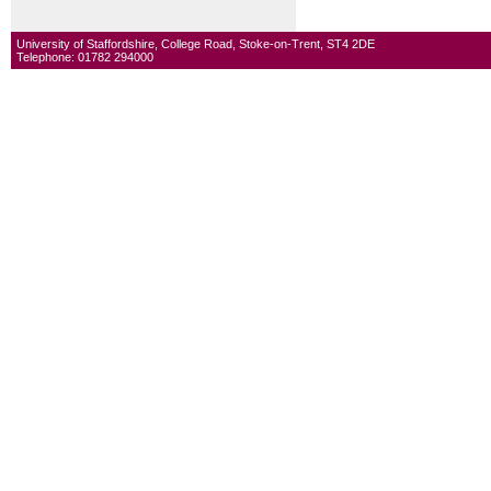
University of Staffordshire, College Road, Stoke-on-Trent, ST4 2DE
Telephone: 01782 294000