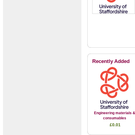
Recently Added
Engineering materials 
consumables
£0.01