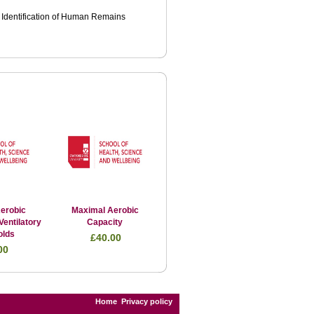
e Identification of Human Remains
erobic
Maximal Aerobic
Ventilatory
Capacity
olds
£40.00
00
Home
Privacy policy