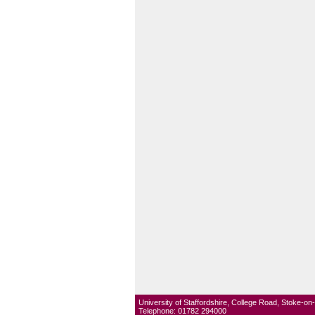
University of Staffordshire, College Road, Stoke-o
Telephone: 01782 294000