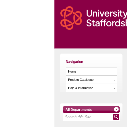
Navigation
Home
Product Catalogue
Help & Information
All Departments