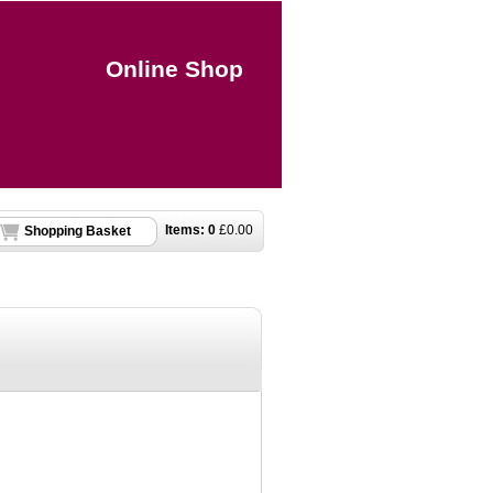
Online Shop
Items:
0
£
0.00
Shopping Basket