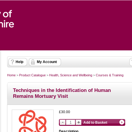
Help
My Account
Home
>
Product Catalogue
>
Health, Science and Wellbeing
>
Courses & Training
Techniques in the Identification of Human
Remains Mortuary Visit
£30.00
Add to Basket
Description