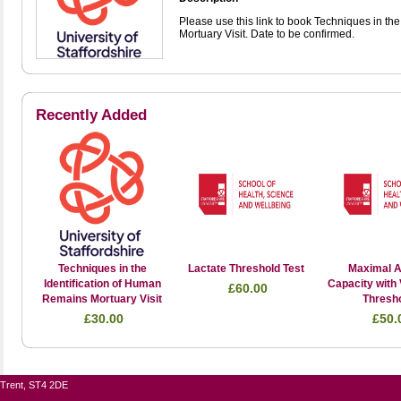
Please use this link to book Techniques in th
Mortuary Visit. Date to be confirmed.
Recently Added
Techniques in the
Lactate Threshold Test
Maximal A
Identification of Human
Capacity with 
£60.00
Remains Mortuary Visit
Thresh
£30.00
£50.
n-Trent, ST4 2DE